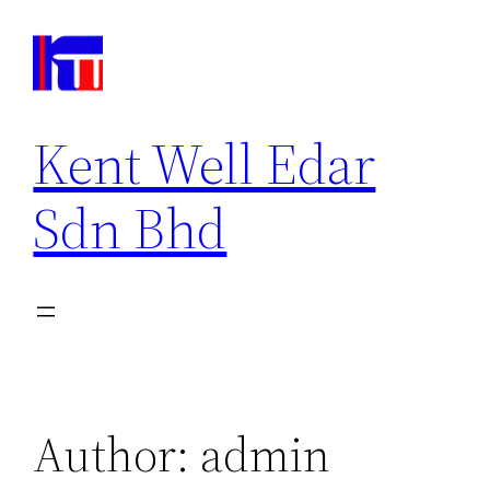
Kent Well Edar
Sdn Bhd
Author:
admin