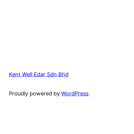
Kent Well Edar Sdn Bhd
Proudly powered by
WordPress